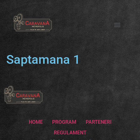
Saptamana 1
HOME
PROGRAM
PARTENERI
REGULAMENT