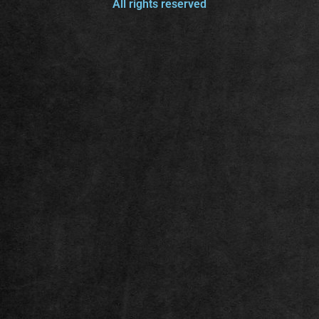
All rights reserved