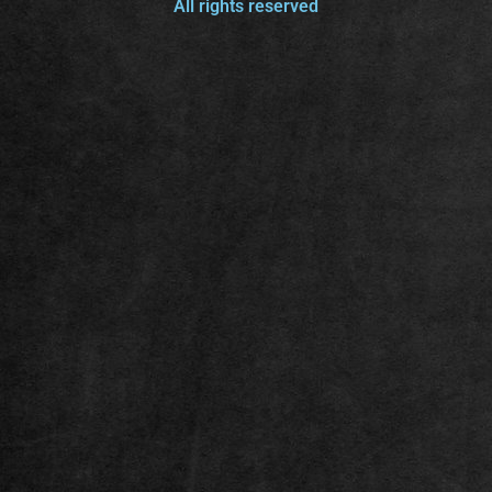
All rights reserved