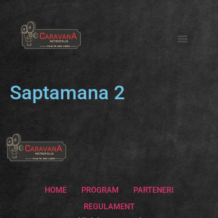
Saptamana 2
HOME
PROGRAM
PARTENERI
REGULAMENT